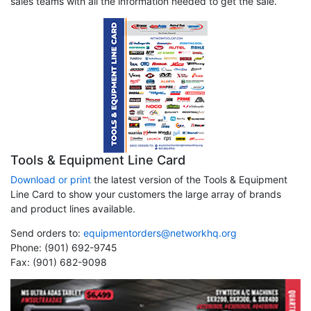
sales teams with all the information needed to get the sale.
Tools & Equipment Line Card
Download or print
the latest version of the Tools & Equipment
Line Card to show your customers the large array of brands
and product lines available.
Send orders to:
equipmentorders@networkhq.org
Phone: (901) 692-9745
Fax: (901) 682-9098