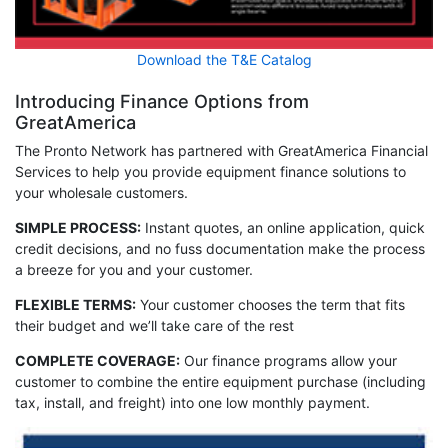
Download the T&E Catalog
Introducing Finance Options from
GreatAmerica
The Pronto Network has partnered with GreatAmerica Financial
Services to help you provide equipment finance solutions to
your wholesale customers.
SIMPLE PROCESS:
Instant quotes, an online application, quick
credit decisions, and no fuss documentation make the process
a breeze for you and your customer.
FLEXIBLE TERMS:
Your customer chooses the term that fits
their budget and we’ll take care of the rest
COMPLETE COVERAGE:
Our finance programs allow your
customer to combine the entire equipment purchase (including
tax, install, and freight) into one low monthly payment.