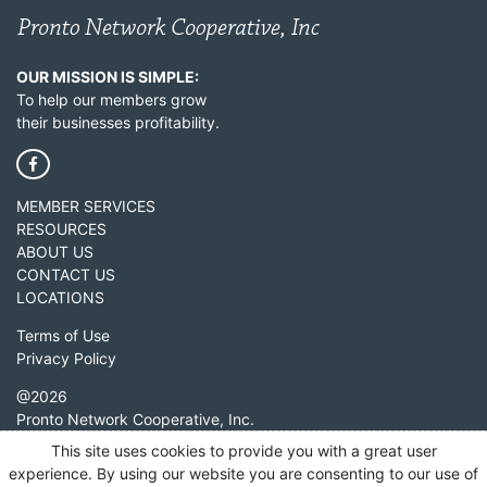
OUR MISSION IS SIMPLE:
To help our members grow
their businesses profitability.
MEMBER SERVICES
RESOURCES
ABOUT US
CONTACT US
LOCATIONS
Terms of Use
Privacy Policy
@
2026
Pronto Network Cooperative, Inc.
2601 Heritage Avenue
This site uses cookies to provide you with a great user
Grapevine, TX 76051
experience. By using our website you are consenting to our use of