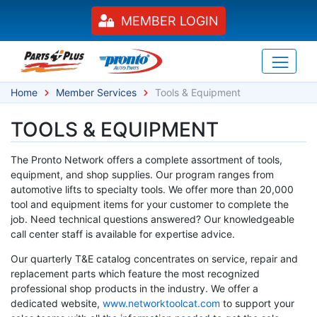
MEMBER LOGIN
Home
Member Services
Tools & Equipment
TOOLS & EQUIPMENT
The Pronto Network offers a complete assortment of tools,
equipment, and shop supplies. Our program ranges from
automotive lifts to specialty tools. We offer more than 20,000
tool and equipment items for your customer to complete the
job. Need technical questions answered? Our knowledgeable
call center staff is available for expertise advice.
Our quarterly T&E catalog concentrates on service, repair and
replacement parts which feature the most recognized
professional shop products in the industry. We offer a
dedicated website,
www.networktoolcat.com
to support your